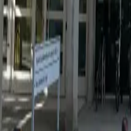
Resources