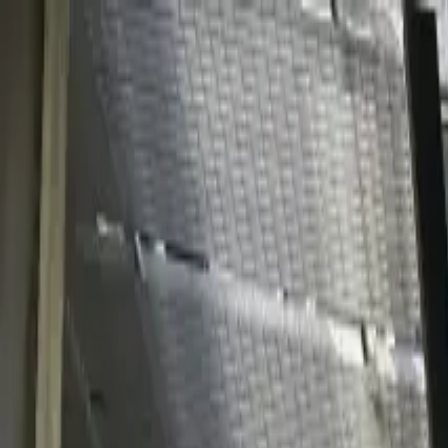
Solutions