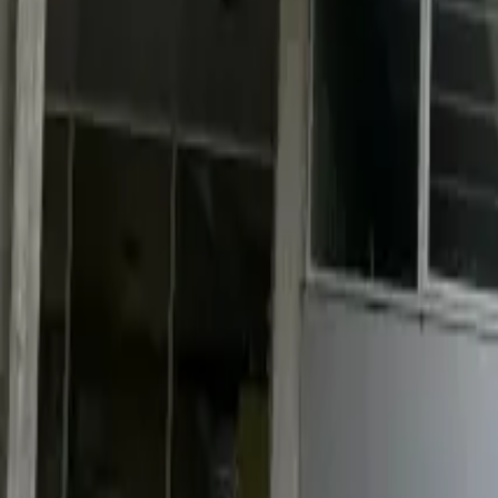
Industries