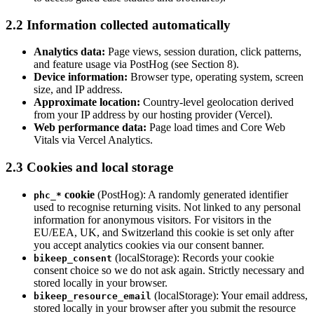
2.2 Information collected automatically
Analytics data:
Page views, session duration, click patterns,
and feature usage via PostHog (see Section 8).
Device information:
Browser type, operating system, screen
size, and IP address.
Approximate location:
Country-level geolocation derived
from your IP address by our hosting provider (Vercel).
Web performance data:
Page load times and Core Web
Vitals via Vercel Analytics.
2.3 Cookies and local storage
cookie
(PostHog): A randomly generated identifier
phc_*
used to recognise returning visits. Not linked to any personal
information for anonymous visitors. For visitors in the
EU/EEA, UK, and Switzerland this cookie is set only after
you accept analytics cookies via our consent banner.
(localStorage): Records your cookie
bikeep_consent
consent choice so we do not ask again. Strictly necessary and
stored locally in your browser.
(localStorage): Your email address,
bikeep_resource_email
stored locally in your browser after you submit the resource