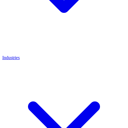
Industries