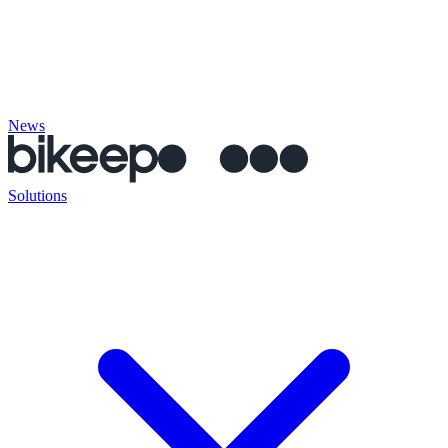
News
Solutions