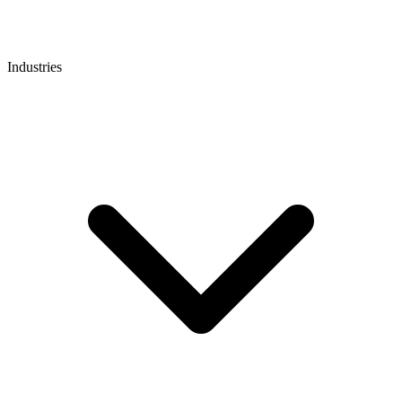
Industries