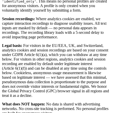
. This means no personal profiles are created
'identified_only'
for anonymous visitors. A profile is only created when you
voluntarily identify yourself by submitting a form.
Session recordings:
Where analytics cookies are enabled, we
capture interaction recordings to diagnose usability issues. All text
inputs are masked by default — no personal data appears in
recordings. The recording library loads with a 5-second delay to
avoid impacting page performance.
Legal basis:
For visitors in the EU/EEA, UK, and Switzerland,
analytics cookies and session recordings are based on your consent
under GDPR Article 6(1)(a), which you can withdraw at any time
below. For visitors in other regions, analytics cookies and session
recording are enabled by default under legitimate interest
(Article 6(1)(f)) and can be disabled at any time using the controls
below. Cookieless, anonymous usage measurement is likewise
based on legitimate interest — we have assessed that this minimal,
pseudonymous data collection is proportionate to the purpose and
does not override visitor interests or fundamental rights. We honor
the Global Privacy Control (GPC) browser signal in all regions and
treat it as a decline.
What does NOT happen:
No data is shared with advertising
networks. No cross-site tracking is performed. No personal profiles