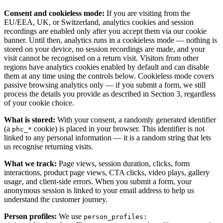
Consent and cookieless mode:
If you are visiting from the
EU/EEA, UK, or Switzerland, analytics cookies and session
recordings are enabled only after you accept them via our cookie
banner. Until then, analytics runs in a cookieless mode — nothing is
stored on your device, no session recordings are made, and your
visit cannot be recognised on a return visit. Visitors from other
regions have analytics cookies enabled by default and can disable
them at any time using the controls below. Cookieless mode covers
passive browsing analytics only — if you submit a form, we still
process the details you provide as described in Section 3, regardless
of your cookie choice.
What is stored:
With your consent, a randomly generated identifier
(a
cookie) is placed in your browser. This identifier is not
phc_*
linked to any personal information — it is a random string that lets
us recognise returning visits.
What we track:
Page views, session duration, clicks, form
interactions, product page views, CTA clicks, video plays, gallery
usage, and client-side errors. When you submit a form, your
anonymous session is linked to your email address to help us
understand the customer journey.
Person profiles:
We use
person_profiles: