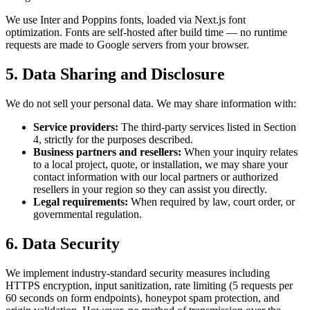
We use Inter and Poppins fonts, loaded via Next.js font
optimization. Fonts are self-hosted after build time — no runtime
requests are made to Google servers from your browser.
5. Data Sharing and Disclosure
We do not sell your personal data. We may share information with:
Service providers:
The third-party services listed in Section
4, strictly for the purposes described.
Business partners and resellers:
When your inquiry relates
to a local project, quote, or installation, we may share your
contact information with our local partners or authorized
resellers in your region so they can assist you directly.
Legal requirements:
When required by law, court order, or
governmental regulation.
6. Data Security
We implement industry-standard security measures including
HTTPS encryption, input sanitization, rate limiting (5 requests per
60 seconds on form endpoints), honeypot spam protection, and