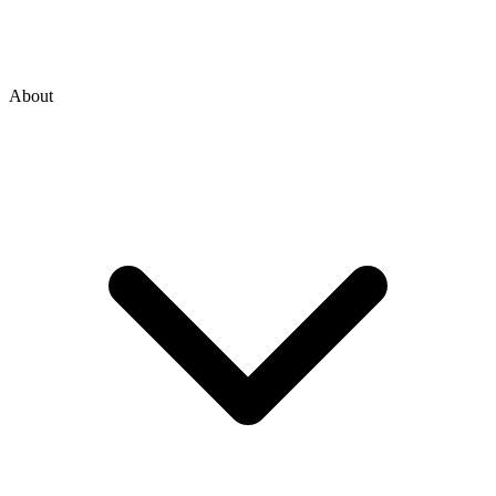
About