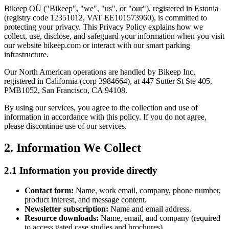
Bikeep OÜ ("Bikeep", "we", "us", or "our"), registered in Estonia
(registry code 12351012, VAT EE101573960), is committed to
protecting your privacy. This Privacy Policy explains how we
collect, use, disclose, and safeguard your information when you visit
our website bikeep.com or interact with our smart parking
infrastructure.
Our North American operations are handled by Bikeep Inc,
registered in California (corp 3984664), at 447 Sutter St Ste 405,
PMB1052, San Francisco, CA 94108.
By using our services, you agree to the collection and use of
information in accordance with this policy. If you do not agree,
please discontinue use of our services.
2. Information We Collect
2.1 Information you provide directly
Contact form:
Name, work email, company, phone number,
product interest, and message content.
Newsletter subscription:
Name and email address.
Resource downloads:
Name, email, and company (required
to access gated case studies and brochures).