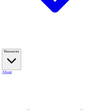
Resources
About