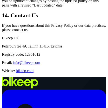
you of significant changes by posting the updated policy on this
page with a revised "Last updated" date.
14. Contact Us
If you have questions about this Privacy Policy or our data practices,
please contact us:
Bikeep OÜ
Peterburi tee 49, Tallinn 11415, Estonia
Registry code: 12351012
Email:
info@bikeep.com
Website:
bikeep.com