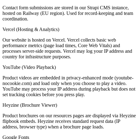
Contact form submissions are stored in our Strapi CMS instance,
hosted on Railway (EU region). Used for record-keeping and team
coordination.
Vercel (Hosting & Analytics)
Our website is hosted on Vercel. Vercel collects basic web
performance metrics (page load times, Core Web Vitals) and
processes server-side requests. Vercel may log your IP address and
country for infrastructure purposes.
YouTube (Video Playback)
Product videos are embedded in privacy-enhanced mode (youtube-
nocookie.com) and load only when you choose to play a video.
YouTube may process your IP address during playback but does not
set tracking cookies before you press play.
Heyzine (Brochure Viewer)
Product brochures on our resources pages are displayed via Heyzine
flipbook embeds. Heyzine receives standard request data (IP
address, browser type) when a brochure page loads.
Google Fonts