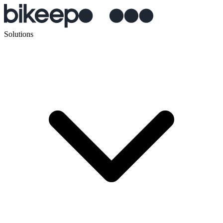
Solutions