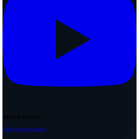
ABOUT BIKEEP
Gallery
Projects
About