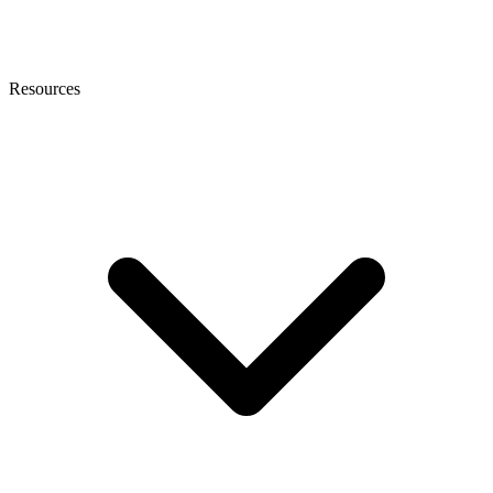
Resources