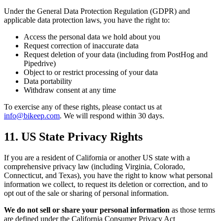
Under the General Data Protection Regulation (GDPR) and
applicable data protection laws, you have the right to:
Access the personal data we hold about you
Request correction of inaccurate data
Request deletion of your data (including from PostHog and
Pipedrive)
Object to or restrict processing of your data
Data portability
Withdraw consent at any time
To exercise any of these rights, please contact us at
info@bikeep.com
. We will respond within 30 days.
11. US State Privacy Rights
If you are a resident of California or another US state with a
comprehensive privacy law (including Virginia, Colorado,
Connecticut, and Texas), you have the right to know what personal
information we collect, to request its deletion or correction, and to
opt out of the sale or sharing of personal information.
We do not sell or share your personal information
as those terms
are defined under the California Consumer Privacy Act