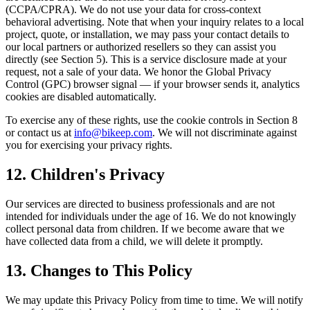
(CCPA/CPRA). We do not use your data for cross-context
behavioral advertising. Note that when your inquiry relates to a local
project, quote, or installation, we may pass your contact details to
our local partners or authorized resellers so they can assist you
directly (see Section 5). This is a service disclosure made at your
request, not a sale of your data. We honor the Global Privacy
Control (GPC) browser signal — if your browser sends it, analytics
cookies are disabled automatically.
To exercise any of these rights, use the cookie controls in Section 8
or contact us at
info@bikeep.com
. We will not discriminate against
you for exercising your privacy rights.
12. Children's Privacy
Our services are directed to business professionals and are not
intended for individuals under the age of 16. We do not knowingly
collect personal data from children. If we become aware that we
have collected data from a child, we will delete it promptly.
13. Changes to This Policy
We may update this Privacy Policy from time to time. We will notify