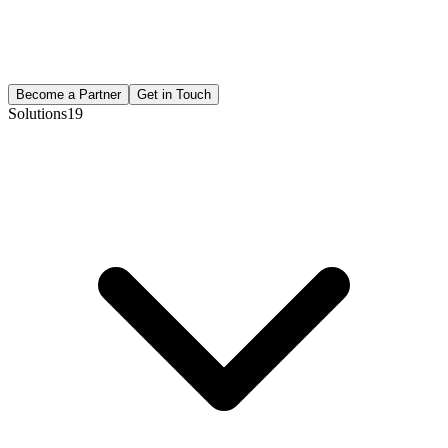
Become a Partner
Get in Touch
Solutions
19