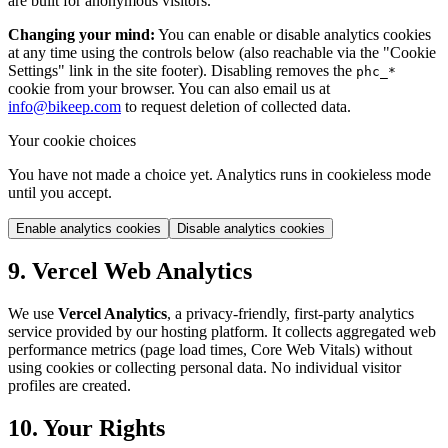
are built for anonymous visitors.
Changing your mind:
You can enable or disable analytics cookies
at any time using the controls below (also reachable via the "Cookie
Settings" link in the site footer). Disabling removes the
phc_*
cookie from your browser. You can also email us at
info@bikeep.com
to request deletion of collected data.
Your cookie choices
You have not made a choice yet. Analytics runs in cookieless mode
until you accept.
Enable analytics cookies
Disable analytics cookies
9. Vercel Web Analytics
We use
Vercel Analytics
, a privacy-friendly, first-party analytics
service provided by our hosting platform. It collects aggregated web
performance metrics (page load times, Core Web Vitals) without
using cookies or collecting personal data. No individual visitor
profiles are created.
10. Your Rights