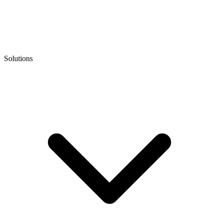
Solutions