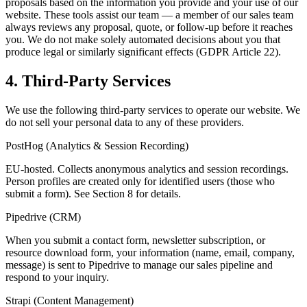
proposals based on the information you provide and your use of our
website. These tools assist our team — a member of our sales team
always reviews any proposal, quote, or follow-up before it reaches
you. We do not make solely automated decisions about you that
produce legal or similarly significant effects (GDPR Article 22).
4. Third-Party Services
We use the following third-party services to operate our website. We
do not sell your personal data to any of these providers.
PostHog (Analytics & Session Recording)
EU-hosted. Collects anonymous analytics and session recordings.
Person profiles are created only for identified users (those who
submit a form). See Section 8 for details.
Pipedrive (CRM)
When you submit a contact form, newsletter subscription, or
resource download form, your information (name, email, company,
message) is sent to Pipedrive to manage our sales pipeline and
respond to your inquiry.
Strapi (Content Management)