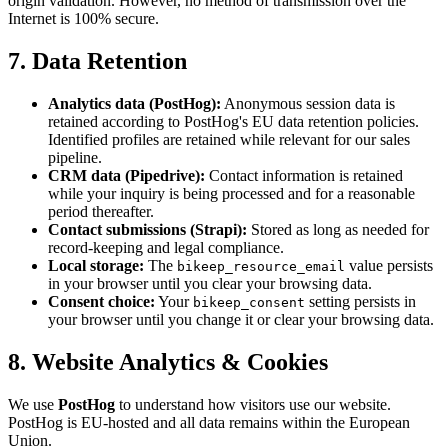
origin validation. However, no method of transmission over the
Internet is 100% secure.
7. Data Retention
Analytics data (PostHog):
Anonymous session data is
retained according to PostHog's EU data retention policies.
Identified profiles are retained while relevant for our sales
pipeline.
CRM data (Pipedrive):
Contact information is retained
while your inquiry is being processed and for a reasonable
period thereafter.
Contact submissions (Strapi):
Stored as long as needed for
record-keeping and legal compliance.
Local storage:
The
value persists
bikeep_resource_email
in your browser until you clear your browsing data.
Consent choice:
Your
setting persists in
bikeep_consent
your browser until you change it or clear your browsing data.
8. Website Analytics & Cookies
We use
PostHog
to understand how visitors use our website.
PostHog is EU-hosted and all data remains within the European
Union.