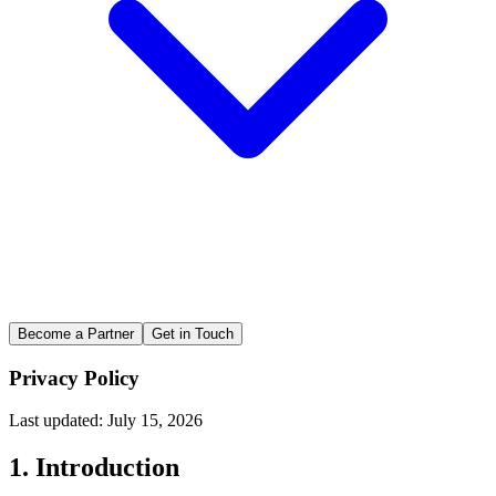
Become a Partner
Get in Touch
Privacy Policy
Last updated: July 15, 2026
1. Introduction