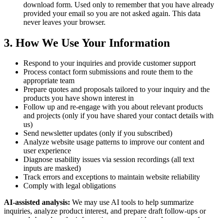
download form. Used only to remember that you have already
provided your email so you are not asked again. This data
never leaves your browser.
3. How We Use Your Information
Respond to your inquiries and provide customer support
Process contact form submissions and route them to the
appropriate team
Prepare quotes and proposals tailored to your inquiry and the
products you have shown interest in
Follow up and re-engage with you about relevant products
and projects (only if you have shared your contact details with
us)
Send newsletter updates (only if you subscribed)
Analyze website usage patterns to improve our content and
user experience
Diagnose usability issues via session recordings (all text
inputs are masked)
Track errors and exceptions to maintain website reliability
Comply with legal obligations
AI-assisted analysis:
We may use AI tools to help summarize
inquiries, analyze product interest, and prepare draft follow-ups or