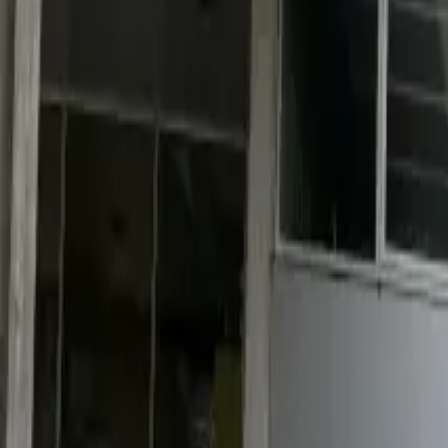
Industries