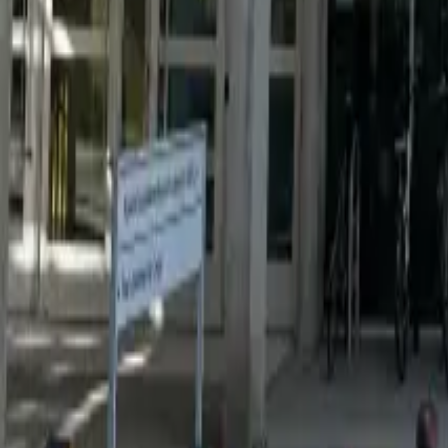
Resources