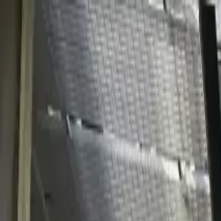
Solutions