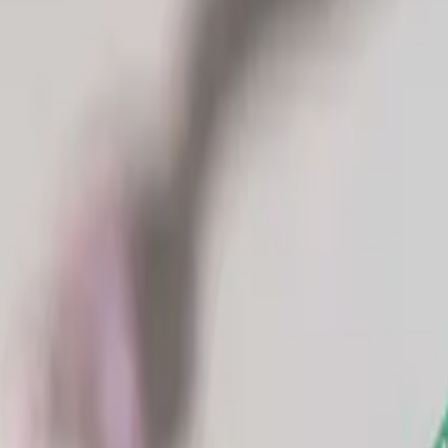
Industries