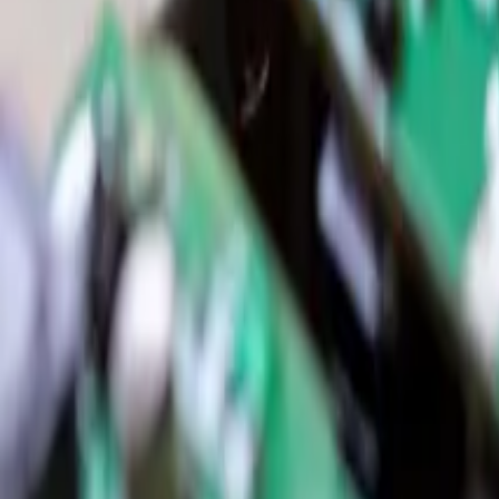
Resources