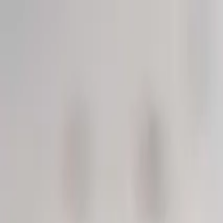
Solutions