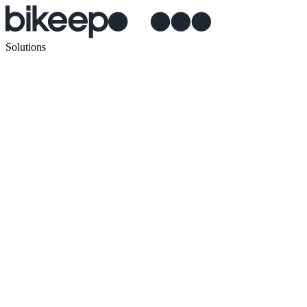
Solutions