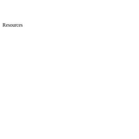
Resources