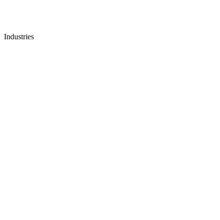
Industries